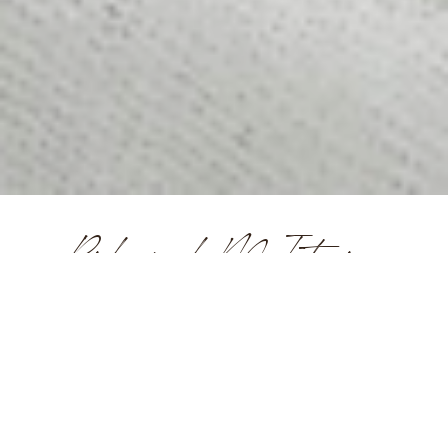
Ridgewood NJ Interior
Designers
What Makes a Great Interior
Designer?