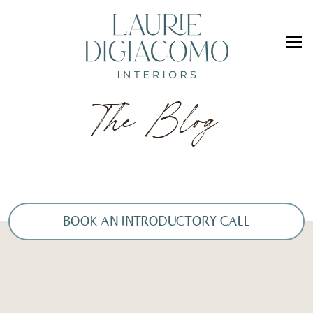
The Blog
BOOK AN INTRODUCTORY CALL