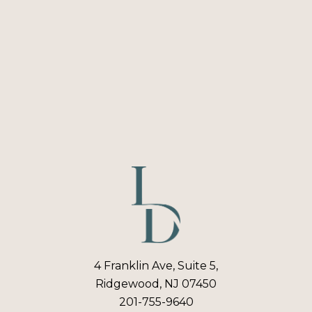
4 Franklin Ave, Suite 5,
Ridgewood, NJ 07450
201-755-9640